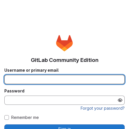
GitLab Community Edition
Username or primary email
Password
Forgot your password?
Remember me
Sign in