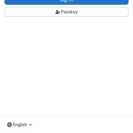
Passkey
English